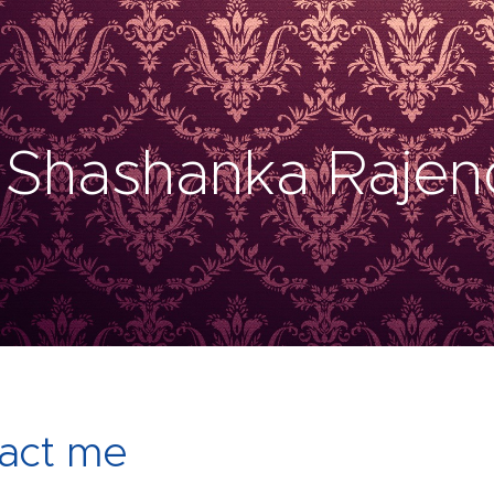
 Shashanka Rajen
act me