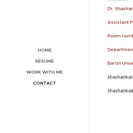
Dr. Shasha
Assistant 
Room numbe
Department
HOME
RÉSUMÉ
Bartin Univ
WORK WITH ME
shashanka
CONTACT
shashanka@